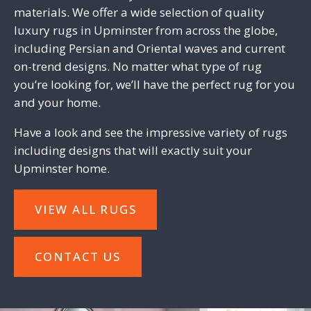
materials. We offer a wide selection of quality
luxury rugs in Upminster from across the globe,
including Persian and Oriental waves and current
on-trend designs. No matter what type of rug
you’re looking for, we’ll have the perfect rug for you
and your home.
Have a look and see the impressive variety of rugs
including designs that will exactly suit your
Upminster home.
VIEW ALL RUGS
CONTACT US