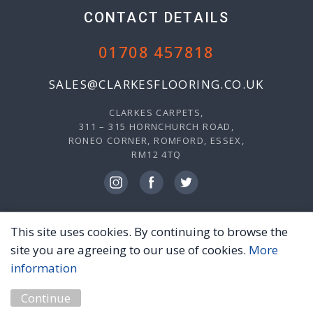
CONTACT DETAILS
01708 457818
SALES@CLARKESFLOORING.CO.UK
CLARKES CARPETS,
311 – 315 HORNCHURCH ROAD,
RONEO CORNER, ROMFORD, ESSEX,
RM12 4TQ
This site uses cookies. By continuing to browse the
© 2026 CLARKES CARPETS, ALL RIGHTS RESERVED.
site you are agreeing to our use of cookies.
More
PRIVACY POLICY
TERMS & CONDITIONS
information
MARKETING BY
UNITY ONLINE
Continue