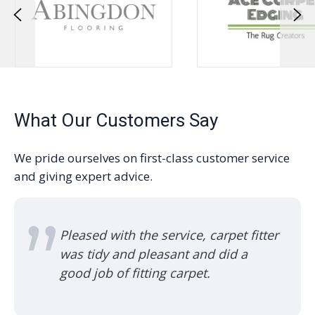
What Our Customers Say
We pride ourselves on first-class customer service
and giving expert advice.
with the service, carpet fitter
Used them fo
y and pleasant and did a
turn up, alw
 of fitting carpet.
and quality 
recommended
family.