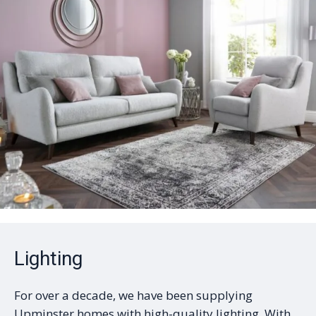
Lighting
For over a decade, we have been supplying
Upminster homes with high-quality lighting. With