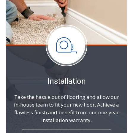
Installation
Take the hassle out of flooring and allow our
in-house team to fit your new floor. Achieve a
flawless finish and benefit from our one-year
installation warranty.