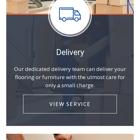
Delivery
Our dedicated delivery team can deliver your
flooring or furniture with the utmost care for
only a small charge.
VIEW SERVICE