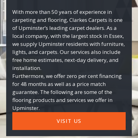
With more than 50 years of experience in
carpeting and flooring, Clarkes Carpets is one
of Upminster’s leading carpet dealers. As a
local company, with the largest stock in Essex,
we supply Upminster residents with furniture,
lights, and carpets. Our services also include
free home estimates, next-day delivery, and
installation.
Furthermore, we offer zero per cent financing
for 48 months as well as a price match
guarantee. The following are some of the
flooring products and services we offer in
Upminster.
VISIT US