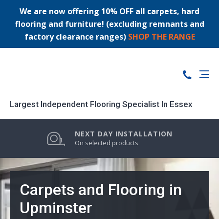
We are now offering 10% OFF all carpets, hard
flooring and furniture! (excluding remnants and
factory clearance ranges)
SHOP THE RANGE
Largest Independent Flooring Specialist In Essex
PRICE MATCH GUARANTEE
LARGEST STOCK RANGE
NEXT DAY INSTALLATION
0% FINANCE AVAILABLE
On selected products
Carpets and Flooring in
Upminster