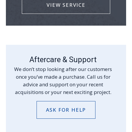
VIEW SERVICE
Aftercare & Support
We don’t stop looking after our customers
once you’ve made a purchase. Call us for
advice and support on your recent
acquisitions or your next exciting project.
ASK FOR HELP