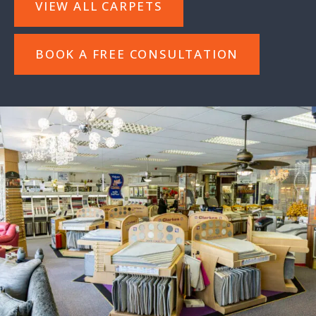
VIEW ALL CARPETS
BOOK A FREE CONSULTATION