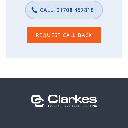
CALL: 01708 457818
REQUEST CALL BACK