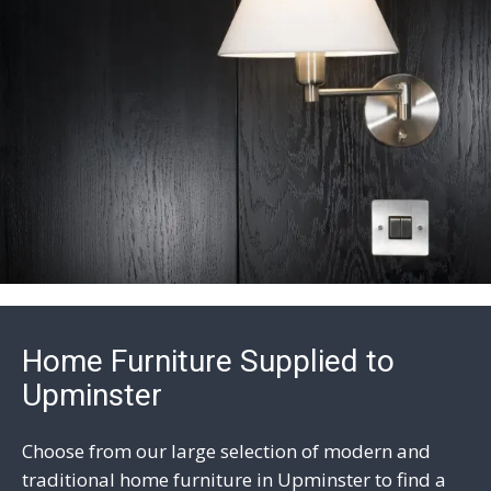
Home Furniture Supplied to
Upminster
Choose from our large selection of modern and
traditional home furniture in Upminster to find a