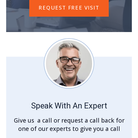
REQUEST FREE VISIT
Speak With An Expert
Give us a call or request a call back for
one of our experts to give you a call