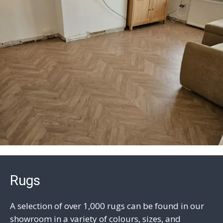
Rugs
A selection of over 1,000 rugs can be found in our
showroom in a variety of colours, sizes, and