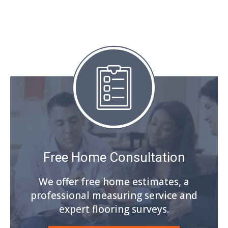
Free Home Consultation
We offer free home estimates, a
professional measuring service and
expert flooring surveys.