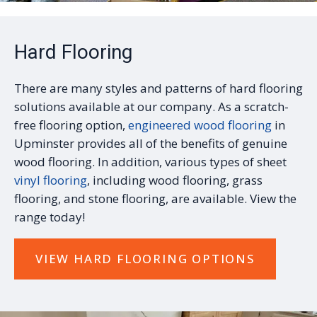
Hard Flooring
There are many styles and patterns of hard flooring
solutions available at our company. As a scratch-
free flooring option,
engineered wood flooring
in
Upminster provides all of the benefits of genuine
wood flooring. In addition, various types of sheet
vinyl flooring
, including wood flooring, grass
flooring, and stone flooring, are available. View the
range today!
VIEW HARD FLOORING OPTIONS