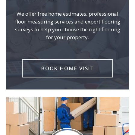
We offer free home estimates, professional
floor measuring services and expert flooring
surveys to help you choose the right flooring
for your property.
BOOK HOME VISIT