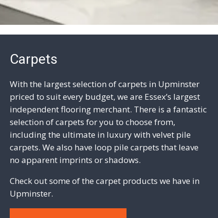
Carpets
With the largest selection of carpets in Upminster
priced to suit every budget, we are Essex’s largest
independent flooring merchant. There is a fantastic
selection of carpets for you to choose from,
including the ultimate in luxury with
velvet pile
carpets
. We also have
loop pile carpets
that leave
no apparent imprints or shadows.
Check out some of the carpet products we have in
Upminster.