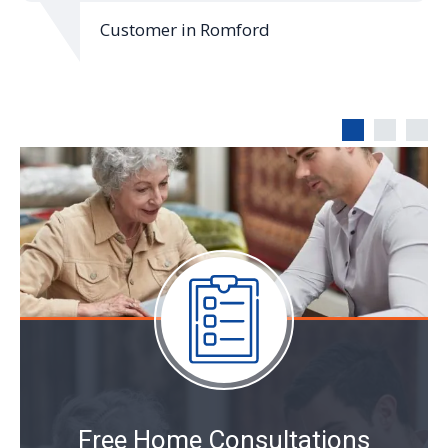
mer in Romford
Customer in
Free Home Consultations