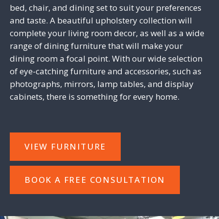
bed, chair, and dining set to suit your preferences
and taste. A beautiful upholstery collection will
complete your living room decor, as well as a wide
range of dining furniture that will make your
dining room a focal point. With our wide selection
of eye-catching furniture and accessories, such as
photographs, mirrors, lamp tables, and display
cabinets, there is something for every home.
VIEW FURNITURE
BOOK A FREE CONSULTATION