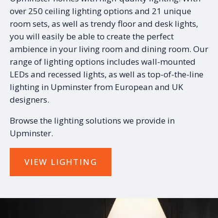
over 250 ceiling lighting options and 21 unique
room sets, as well as trendy floor and desk lights,
you will easily be able to create the perfect
ambience in your living room and dining room. Our
range of lighting options includes wall-mounted
LEDs and recessed lights, as well as top-of-the-line
lighting in Upminster from European and UK
designers.
Browse the lighting solutions we provide in
Upminster.
VIEW LIGHTING