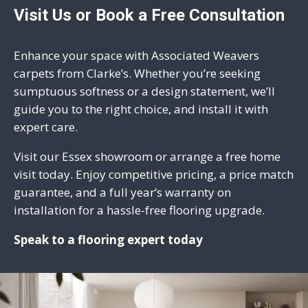
Visit Us or Book a Free Consultation
Enhance your space with Associated Weavers
carpets from Clarke’s. Whether you’re seeking
sumptuous softness or a design statement, we’ll
guide you to the right choice, and install it with
expert care.
Visit our
Essex showroom
or arrange a free home
visit today. Enjoy competitive pricing, a price match
guarantee, and a full year’s warranty on
installation for a hassle-free flooring upgrade.
Speak to a flooring expert today