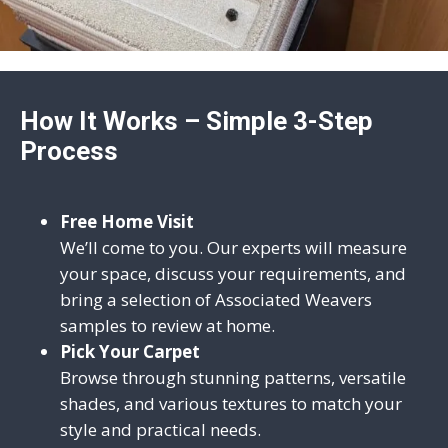
How It Works – Simple 3-Step
Process
Free Home Visit
We’ll come to you. Our experts will measure
your space, discuss your requirements, and
bring a selection of Associated Weavers
samples to review at home.
Pick Your Carpet
Browse through stunning patterns, versatile
shades, and various textures to match your
style and practical needs.