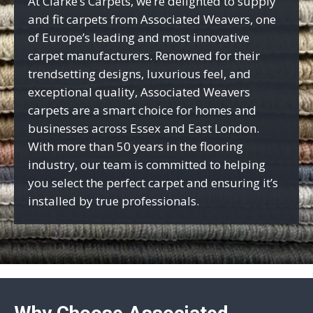
At Clarke’s Carpets, we’re delighted to supply
and fit carpets from Associated Weavers, one
of Europe’s leading and most innovative
carpet manufacturers. Renowned for their
trendsetting designs, luxurious feel, and
exceptional quality, Associated Weavers
carpets are a smart choice for homes and
businesses across Essex and East London.
With more than 50 years in the flooring
industry, our team is committed to helping
you select the perfect carpet and ensuring it’s
installed by true professionals.