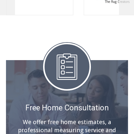
Free Home Consultation
We offer free home estimates, a
professional measuring service and