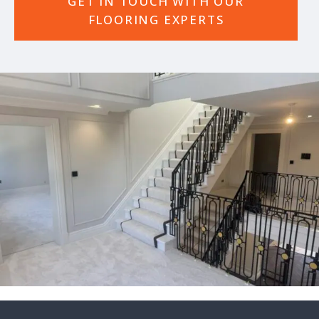
GET IN TOUCH WITH OUR
FLOORING EXPERTS