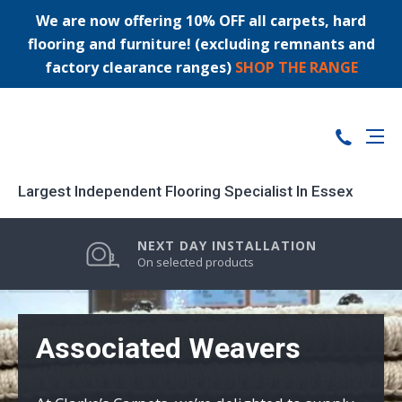
We are now offering 10% OFF all carpets, hard
flooring and furniture! (excluding remnants and
factory clearance ranges)
SHOP THE RANGE
Largest Independent Flooring Specialist In Essex
PRICE MATCH GUARANTEE
LARGEST STOCK RANGE
NEXT DAY INSTALLATION
0% FINANCE AVAILABLE
On selected products
Associated Weavers