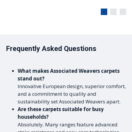
Frequently Asked Questions
What makes Associated Weavers carpets
stand out?
Innovative European design, superior comfort,
and a commitment to quality and
sustainability set Associated Weavers apart.
Are these carpets suitable for busy
households?
Absolutely. Many ranges feature advanced