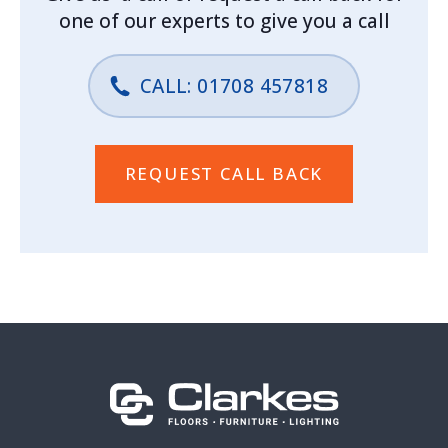
one of our experts to give you a call
CALL: 01708 457818
REQUEST CALL BACK