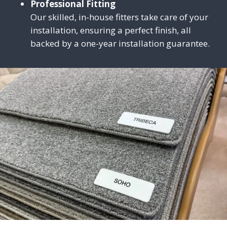
Professional Fitting
Our skilled, in-house fitters take care of your
installation, ensuring a perfect finish, all
backed by a one-year installation guarantee.