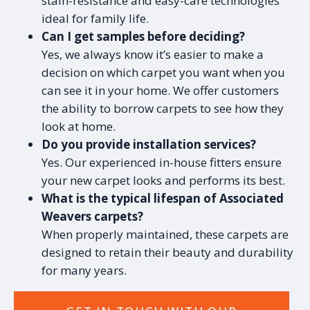
stain-resistance and easy-care technologies
ideal for family life.
Can I get samples before deciding?
Yes, we always know it’s easier to make a
decision on which carpet you want when you
can see it in your home. We offer customers
the ability to borrow carpets to see how they
look at home.
Do you provide installation services?
Yes. Our experienced in-house fitters ensure
your new carpet looks and performs its best.
What is the typical lifespan of Associated
Weavers carpets?
When properly maintained, these carpets are
designed to retain their beauty and durability
for many years.