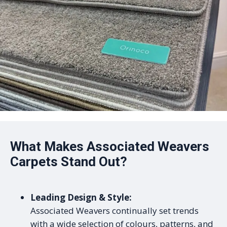
What Makes Associated Weavers
Carpets Stand Out?
Leading Design & Style:
Associated Weavers continually set trends
with a wide selection of colours, patterns, and