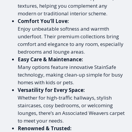
textures, helping you complement any
modern or traditional interior scheme.
Comfort You’ll Love:
Enjoy unbeatable softness and warmth
underfoot. Their premium collections bring
comfort and elegance to any room, especially
bedrooms and lounge areas.
Easy Care & Maintenance:
Many options feature innovative StainSafe
technology, making clean-up simple for busy
homes with kids or pets.
Versatility for Every Space:
Whether for high-traffic hallways, stylish
staircases, cosy bedrooms, or welcoming
lounges, there’s an Associated Weavers carpet
to meet your needs.
Renowned & Trusted: