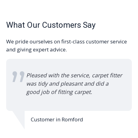
What Our Customers Say
We pride ourselves on first-class customer service
and giving expert advice.
Pleased with the service, carpet fitter
was tidy and pleasant and did a
good job of fitting carpet.
Customer in Romford