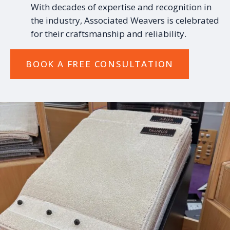
With decades of expertise and recognition in
the industry, Associated Weavers is celebrated
for their craftsmanship and reliability.
BOOK A FREE CONSULTATION