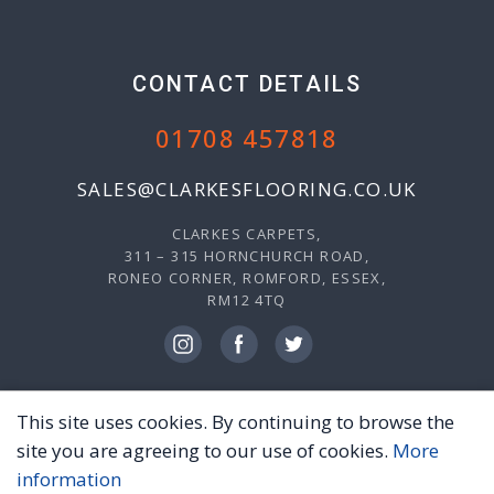
CONTACT DETAILS
01708 457818
SALES@CLARKESFLOORING.CO.UK
CLARKES CARPETS,
311 – 315 HORNCHURCH ROAD,
RONEO CORNER, ROMFORD, ESSEX,
RM12 4TQ
This site uses cookies. By continuing to browse the
© 2026 CLARKES CARPETS, ALL RIGHTS RESERVED.
site you are agreeing to our use of cookies.
More
PRIVACY POLICY
TERMS & CONDITIONS
information