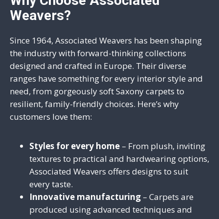
Why Choose Associated
Weavers?
Since 1964, Associated Weavers has been shaping
the industry with forward-thinking collections
designed and crafted in Europe. Their diverse
ranges have something for every interior style and
need, from gorgeously soft Saxony carpets to
resilient, family-friendly choices. Here’s why
customers love them:
Styles for every home
– From plush, inviting
textures to practical and hardwearing options,
Associated Weavers offers designs to suit
every taste.
Innovative manufacturing
– Carpets are
produced using advanced techniques and