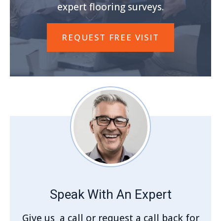
expert flooring surveys.
REQUEST FREE VISIT
Speak With An Expert
Give us a call or request a call back for