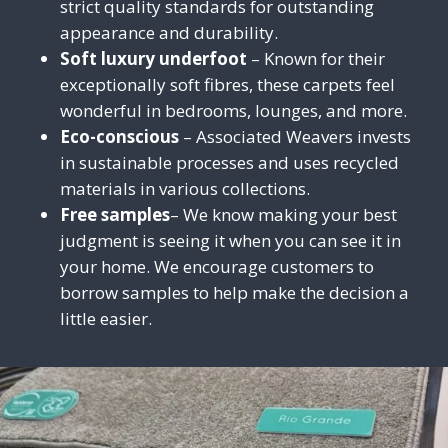
strict quality standards for outstanding
appearance and durability.
Soft luxury underfoot
– Known for their
exceptionally soft fibres, these carpets feel
wonderful in bedrooms, lounges, and more.
Eco-conscious
– Associated Weavers invests
in sustainable processes and uses recycled
materials in various collections.
Free samples
– We know making your best
judgmen
t is seeing
it
when you can see it in
your home. We encourage customers to
borrow samples to help make the decision a
little easier.