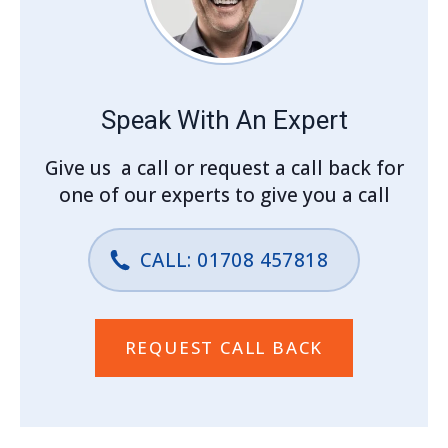
Speak With An Expert
Give us a call or request a call back for
one of our experts to give you a call
CALL: 01708 457818
REQUEST CALL BACK