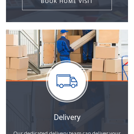
BOOK HOME VISIT
Delivery
Our dedicated delivery team can deliver your