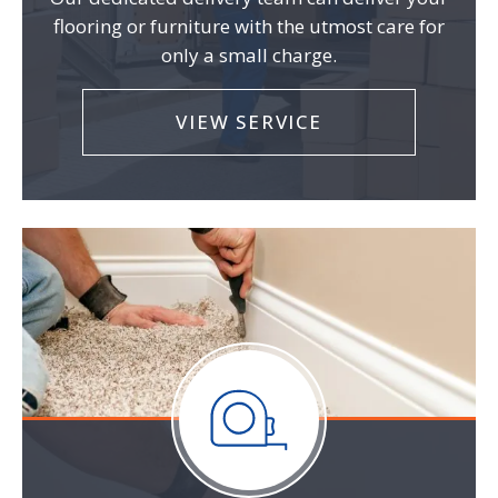
flooring or furniture with the utmost care for
only a small charge.
VIEW SERVICE