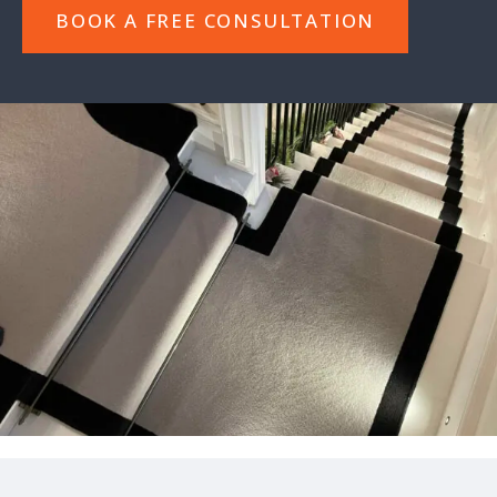
BOOK A FREE CONSULTATION