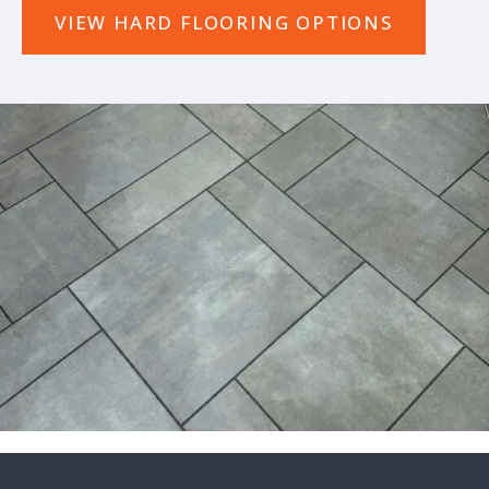
VIEW HARD FLOORING OPTIONS