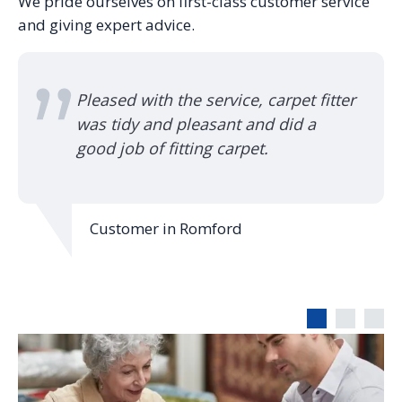
We pride ourselves on first-class customer service
and giving expert advice.
rpet fitter
Used them for 42 years, they a
did a
turn up, always on time. Good 
and quality workmanship, I hav
recommended them to friends 
family.
Customer in Bishop's Stortford