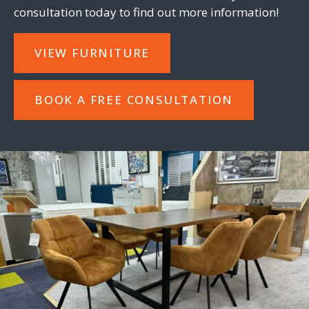
consultation
today to find out more information!
VIEW FURNITURE
BOOK A FREE CONSULTATION