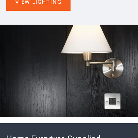
VIEW LIGHTING