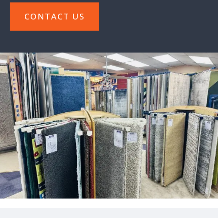
CONTACT US