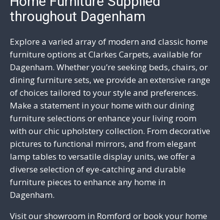
Home Furniture Supplied
throughout Dagenham
Explore a varied array of modern and classic home
furniture options at Clarkes Carpets, available for
Dagenham. Whether you’re seeking beds, chairs, or
dining furniture sets, we provide an extensive range
of choices tailored to your style and preferences.
Make a statement in your home with our dining
furniture selections or enhance your living room
with our chic upholstery collection. From
decorative
pictures to functional mirrors
, and from elegant
lamp tables to versatile display units, we offer a
diverse selection of eye-catching and durable
furniture
pieces to enhance any home in
Dagenham.
Visit our showroom in
Romford
or
book your home