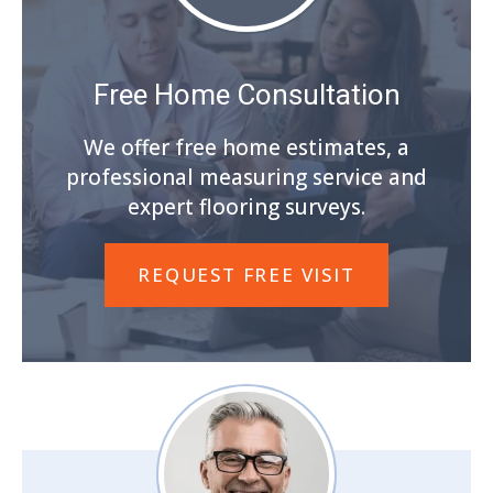
Free Home Consultation
We offer free home estimates, a
professional measuring service and
expert flooring surveys.
REQUEST FREE VISIT