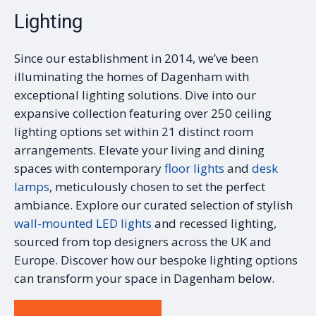
Lighting
Since our establishment in 2014, we’ve been
illuminating the homes of Dagenham with
exceptional lighting solutions. Dive into our
expansive collection featuring over 250 ceiling
lighting options set within 21 distinct room
arrangements. Elevate your living and dining
spaces with contemporary
floor lights
and
desk
lamps
, meticulously chosen to set the perfect
ambiance. Explore our curated selection of stylish
wall-mounted LED lights
and recessed lighting,
sourced from top designers across the UK and
Europe. Discover how our bespoke lighting options
can transform your space in Dagenham below.