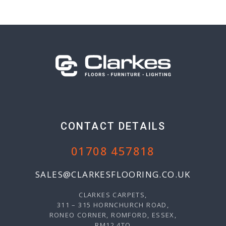
CONTACT DETAILS
01708 457818
SALES@CLARKESFLOORING.CO.UK
CLARKES CARPETS,
311 – 315 HORNCHURCH ROAD,
RONEO CORNER, ROMFORD, ESSEX,
RM12 4TQ