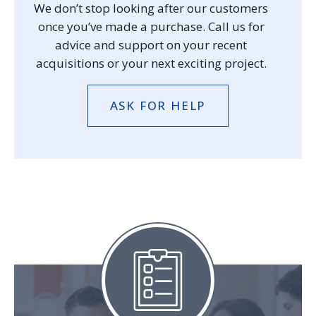
We don’t stop looking after our customers
once you’ve made a purchase. Call us for
advice and support on your recent
acquisitions or your next exciting project.
ASK FOR HELP