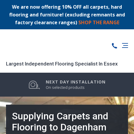
We are now offering 10% OFF all carpets, hard
flooring and furniture! (excluding remnants and
factory clearance ranges)
SHOP THE RANGE
Largest Independent Flooring Specialist In Essex
PRICE MATCH GUARANTEE
LARGEST STOCK RANGE
NEXT DAY INSTALLATION
0% FINANCE AVAILABLE
On selected products
Supplying Carpets and
Flooring to Dagenham