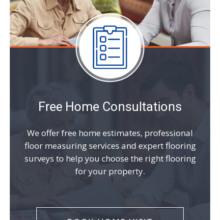
Free Home Consultations
We offer free home estimates, professional
floor measuring services and expert flooring
surveys to help you choose the right flooring
for your property.