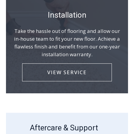
Installation
Take the hassle out of flooring and allow our
in-house team to fit your new floor. Achieve a
flawless finish and benefit from our one-year
installation warranty.
VIEW SERVICE
Aftercare & Support