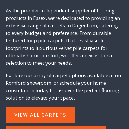
As the premier independent supplier of flooring
products in Essex, we’re dedicated to providing an
extensive range of carpets to Dagenham, catering
to every budget and preference. From durable
textured
loop pile carpets
that resist visible
footprints to
luxurious velvet pile carpets
for
ultimate home comfort, we offer an exceptional
selection to meet your needs.
Explore our array of carpet options available at our
Romford showroom
, or
schedule your home
consultation today
to discover the perfect flooring
solution to elevate your space.
VIEW ALL CARPETS