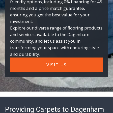
friendly options, including 0% financing for 48
months and a price match guarantee,
ensuring you get the best value for your
investment.
Explore our diverse range of flooring products
and services available to the Dagenham
community, and let us assist you in
transforming your space with enduring style
and durability.
VISIT US
Providing Carpets to Dagenham