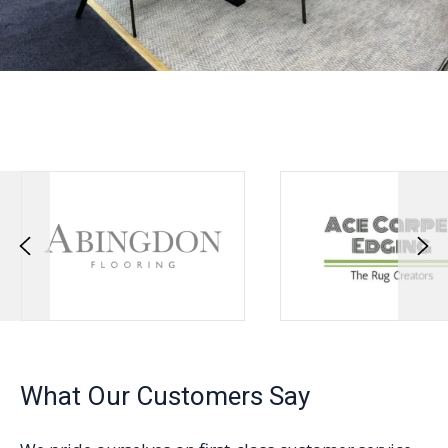
What Our Customers Say