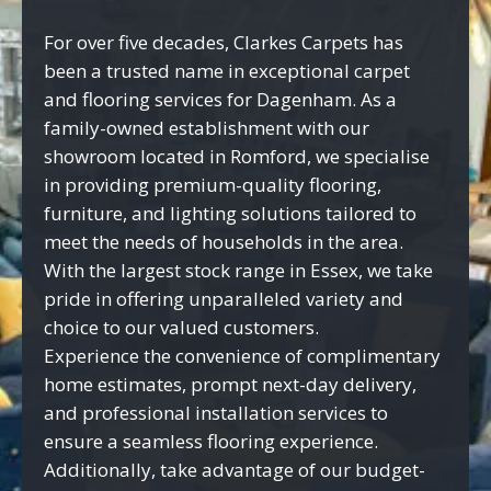
For over five decades, Clarkes Carpets has
been a trusted name in exceptional carpet
and flooring services for Dagenham. As a
family-owned establishment with our
showroom located in Romford, we specialise
in providing premium-quality flooring,
furniture, and lighting solutions tailored to
meet the needs of households in the area.
With the largest stock range in Essex, we take
pride in offering unparalleled variety and
choice to our valued customers.
Experience the convenience of complimentary
home estimates, prompt next-day delivery,
and professional installation services to
ensure a seamless flooring experience.
Additionally, take advantage of our budget-