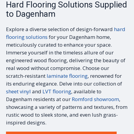
Hard Flooring Solutions Supplied
to Dagenham
Explore a diverse selection of design-forward
hard
flooring solutions
for your Dagenham home,
meticulously curated to enhance your space.
Immerse yourself in the timeless allure of our
engineered wood flooring, delivering the beauty of
real wood without compromise. Choose our
scratch-resistant
laminate flooring
, renowned for
its enduring elegance. Delve into our collection of
sheet vinyl
and
LVT flooring
, available to
Dagenham residents at our
Romford showroom
,
showcasing a variety of patterns and textures, from
rustic wood to sleek stone, and even lush grass-
inspired designs.