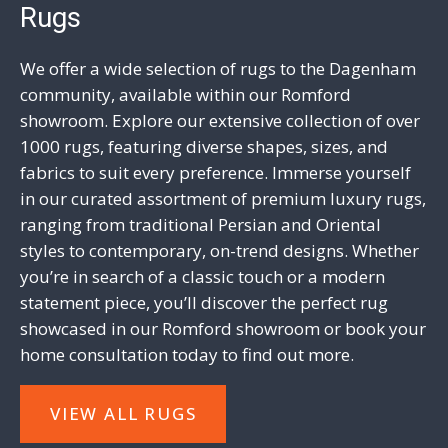
Rugs
We offer a wide selection of rugs to the Dagenham
community, available within our Romford
showroom. Explore our extensive collection of over
1000 rugs, featuring diverse shapes, sizes, and
fabrics to suit every preference. Immerse yourself
in our curated assortment of premium luxury rugs,
ranging from
traditional
Persian and Oriental
styles to contemporary, on-trend designs. Whether
you’re in search of a classic touch or a
modern
statement piece, you’ll discover the perfect rug
showcased in our Romford showroom or book your
home consultation today
to find out more.
VIEW ALL RUGS